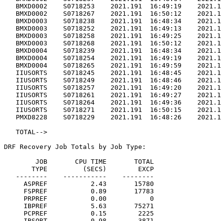
   BMXD0002    S0718253    2021.191  16:49:19    2021.1
   BMXD0002    S0718267    2021.191  16:50:12    2021.1
   BMXD0003    S0718238    2021.191  16:48:34    2021.1
   BMXD0003    S0718252    2021.191  16:49:13    2021.1
   BMXD0003    S0718258    2021.191  16:49:25    2021.1
   BMXD0003    S0718268    2021.191  16:50:12    2021.1
   BMXD0004    S0718239    2021.191  16:48:34    2021.1
   BMXD0004    S0718254    2021.191  16:49:19    2021.1
   BMXD0004    S0718265    2021.191  16:49:59    2021.1
   IIUSORTS    S0718245    2021.191  16:48:45    2021.1
   IIUSORTS    S0718249    2021.191  16:48:46    2021.1
   IIUSORTS    S0718257    2021.191  16:49:20    2021.1
   IIUSORTS    S0718261    2021.191  16:49:27    2021.1
   IIUSORTS    S0718264    2021.191  16:49:36    2021.1
   IIUSORTS    S0718271    2021.191  16:50:15    2021.1
   PMXD8228    S0718229    2021.191  16:48:26    2021.1
   TOTAL-->                                            
DRF Recovery Job Totals by Job Type:

        JOB       CPU TIME       TOTAL

       TYPE         (SECS)        EXCP

   --------    -----------    --------

     ASPREF           2.43       15780

     FSPREF           0.89       17783

     PRPREF           0.00           0

     IBPREF           5.63       75271

     PCPREF           0.15        2225

     IBSORT           0.98        3871
