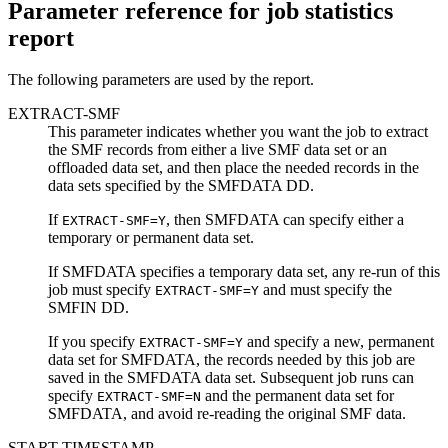
Parameter reference for job statistics
report
The following parameters are used by the report.
EXTRACT-SMF
This parameter indicates whether you want the job to extract
the SMF records from either a live SMF data set or an
offloaded data set, and then place the needed records in the
data sets specified by the SMFDATA DD.
If
, then SMFDATA can specify either a
EXTRACT-SMF=Y
temporary or permanent data set.
If SMFDATA specifies a temporary data set, any re-run of this
job must specify
and must specify the
EXTRACT-SMF=Y
SMFIN DD.
If you specify
and specify a new, permanent
EXTRACT-SMF=Y
data set for SMFDATA, the records needed by this job are
saved in the SMFDATA data set. Subsequent job runs can
specify
and the permanent data set for
EXTRACT-SMF=N
SMFDATA, and avoid re-reading the original SMF data.
START-TIMESTAMP