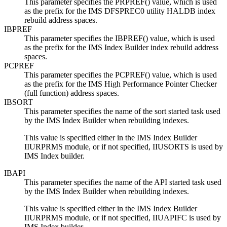
This parameter specifies the PRPREF() value, which is used
as the prefix for the IMS DFSPREC0 utility HALDB index
rebuild address spaces.
IBPREF
This parameter specifies the IBPREF() value, which is used
as the prefix for the IMS Index Builder index rebuild address
spaces.
PCPREF
This parameter specifies the PCPREF() value, which is used
as the prefix for the IMS High Performance Pointer Checker
(full function) address spaces.
IBSORT
This parameter specifies the name of the sort started task used
by the IMS Index Builder when rebuilding indexes.
This value is specified either in the IMS Index Builder
IIURPRMS module, or if not specified, IIUSORTS is used by
IMS Index builder.
IBAPI
This parameter specifies the name of the API started task used
by the IMS Index Builder when rebuilding indexes.
This value is specified either in the IMS Index Builder
IIURPRMS module, or if not specified, IIUAPIFC is used by
IMS Index builder.