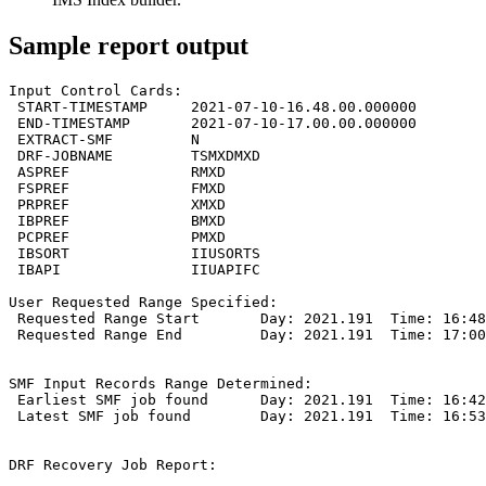
Sample report output
Input Control Cards:

 START-TIMESTAMP     2021-07-10-16.48.00.000000

 END-TIMESTAMP       2021-07-10-17.00.00.000000

 EXTRACT-SMF         N

 DRF-JOBNAME         TSMXDMXD

 ASPREF              RMXD

 FSPREF              FMXD

 PRPREF              XMXD

 IBPREF              BMXD

 PCPREF              PMXD

 IBSORT              IIUSORTS

 IBAPI               IIUAPIFC

User Requested Range Specified:

 Requested Range Start       Day: 2021.191  Time: 16:48
 Requested Range End         Day: 2021.191  Time: 17:00
SMF Input Records Range Determined:

 Earliest SMF job found      Day: 2021.191  Time: 16:42
 Latest SMF job found        Day: 2021.191  Time: 16:53
DRF Recovery Job Report:
