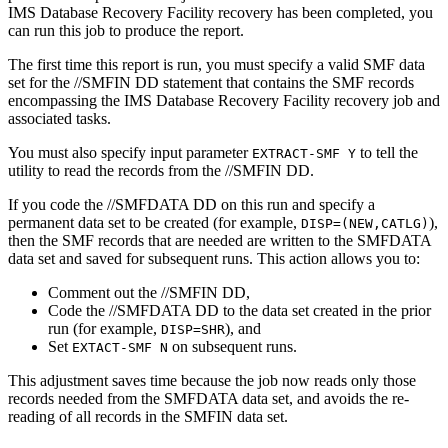
IMS Database Recovery Facility recovery has been completed, you
can run this job to produce the report.
The first time this report is run, you must specify a valid SMF data
set for the //SMFIN DD statement that contains the SMF records
encompassing the IMS Database Recovery Facility recovery job and
associated tasks.
You must also specify input parameter
to tell the
EXTRACT-SMF Y
utility to read the records from the //SMFIN DD.
If you code the //SMFDATA DD on this run and specify a
permanent data set to be created (for example,
),
DISP=(NEW,CATLG)
then the SMF records that are needed are written to the SMFDATA
data set and saved for subsequent runs. This action allows you to:
Comment out the //SMFIN DD,
Code the //SMFDATA DD to the data set created in the prior
run (for example,
), and
DISP=SHR
Set
on subsequent runs.
EXTACT-SMF N
This adjustment saves time because the job now reads only those
records needed from the SMFDATA data set, and avoids the re-
reading of all records in the SMFIN data set.