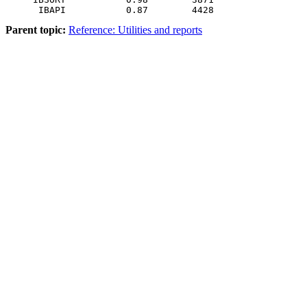
Parent topic:
Reference: Utilities and reports