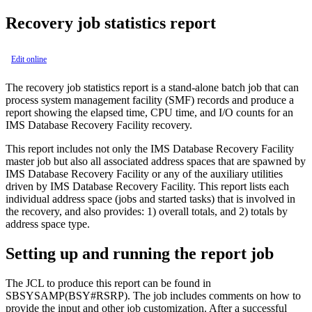
Recovery job statistics report
Edit online
The recovery job statistics report is a stand-alone batch job that can
process system management facility (SMF) records and produce a
report showing the elapsed time, CPU time, and I/O counts for an
IMS Database Recovery Facility
recovery.
This report includes not only the IMS Database Recovery Facility
master job but also all associated address spaces that are spawned by
IMS Database Recovery Facility or any of the auxiliary utilities
driven by IMS Database Recovery Facility. This report lists each
individual address space (jobs and started tasks) that is involved in
the recovery, and also provides: 1) overall totals, and 2) totals by
address space type.
Setting up and running the report job
The JCL to produce this report can be found in
SBSYSAMP(BSY#RSRP). The job includes comments on how to
provide the input and other job customization. After a successful