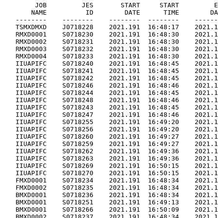
        JOB         JES       START     START         E
       NAME          ID        DATE      TIME        DA
   --------    --------    --------  --------    ------
   TSMXDMXD    J0718228    2021.191  16:48:17    2021.1
   RMXD0001    S0718230    2021.191  16:48:30    2021.1
   RMXD0002    S0718231    2021.191  16:48:30    2021.1
   RMXD0003    S0718232    2021.191  16:48:30    2021.1
   RMXD0004    S0718233    2021.191  16:48:30    2021.1
   IIUAPIFC    S0718240    2021.191  16:48:45    2021.1
   IIUAPIFC    S0718241    2021.191  16:48:45    2021.1
   IIUAPIFC    S0718242    2021.191  16:48:45    2021.1
   IIUAPIFC    S0718246    2021.191  16:48:46    2021.1
   IIUAPIFC    S0718244    2021.191  16:48:45    2021.1
   IIUAPIFC    S0718248    2021.191  16:48:46    2021.1
   IIUAPIFC    S0718243    2021.191  16:48:45    2021.1
   IIUAPIFC    S0718247    2021.191  16:48:46    2021.1
   IIUAPIFC    S0718255    2021.191  16:49:20    2021.1
   IIUAPIFC    S0718256    2021.191  16:49:20    2021.1
   IIUAPIFC    S0718260    2021.191  16:49:27    2021.1
   IIUAPIFC    S0718259    2021.191  16:49:27    2021.1
   IIUAPIFC    S0718262    2021.191  16:49:36    2021.1
   IIUAPIFC    S0718263    2021.191  16:49:36    2021.1
   IIUAPIFC    S0718269    2021.191  16:50:15    2021.1
   IIUAPIFC    S0718270    2021.191  16:50:15    2021.1
   FMXD0001    S0718234    2021.191  16:48:34    2021.1
   FMXD0002    S0718235    2021.191  16:48:34    2021.1
   BMXD0001    S0718236    2021.191  16:48:34    2021.1
   BMXD0001    S0718251    2021.191  16:49:13    2021.1
   BMXD0001    S0718266    2021.191  16:50:09    2021.1
   BMXD0002    S0718237    2021.191  16:48:34    2021.1