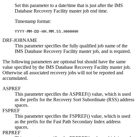
Set this parameter to a date/time that is just after the IMS
Database Recovery Facility master job end time.
Timestamp format:
YYYY-MM-DD-HH.MM.SS.HHHHHH
DRF-JOBNAME
This parameter specifies the fully qualified job name of the
IMS Database Recovery Facility master job, and is required.
The following parameters are optional but should have the same
value specified by the IMS Database Recovery Facility master job.
Otherwise all associated recovery jobs will not be reported and
accumulated.
ASPREF
This parameter specifies the ASPREF() value, which is used
as the prefix for the Recovery Sort Subordinate (RSS) address
spaces.
FSPREF
This parameter specifies the FSPREF() value, which is used
as the prefix for the Fast Path Secondary Index address
spaces.
PRPREF