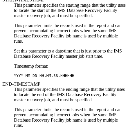
This parameter specifies the starting range that the utility uses
to locate the start of the IMS Database Recovery Facility
master recovery job, and must be specified.
This parameter limits the records used in the report and can
prevent accumulating incorrect jobs when the same IMS
Database Recovery Facility job name is used by multiple
runs.
Set this parameter to a date/time that is just prior to the IMS
Database Recovery Facility master job start time.
Timestamp format:
YYYY-MM-DD-HH.MM.SS.HHHHHH
END-TIMESTAMP
This parameter specifies the ending range that the utility uses
to locate the end of the IMS Database Recovery Facility
master recovery job, and must be specified.
This parameter limits the records used in the report and can
prevent accumulating incorrect jobs when the same IMS
Database Recovery Facility job name is used by multiple
runs.