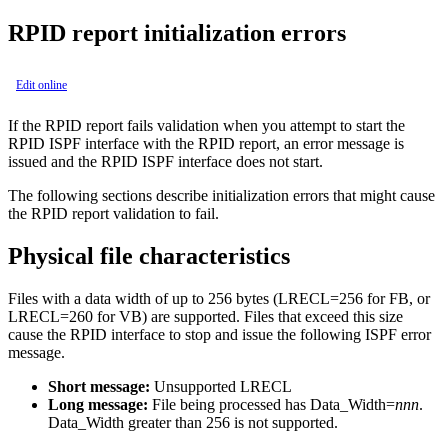
RPID report initialization errors
Edit online
If the RPID report fails validation when you attempt to start the
RPID ISPF interface with the RPID report, an error message is
issued and the RPID ISPF interface does not start.
The following sections describe initialization errors that might cause
the RPID report validation to fail.
Physical file characteristics
Files with a data width of up to 256 bytes (LRECL=256 for FB, or
LRECL=260 for VB) are supported. Files that exceed this size
cause the RPID interface to stop and issue the following ISPF error
message.
Short message:
Unsupported LRECL
Long message:
File being processed has Data_Width=
nnn
.
Data_Width greater than 256 is not supported.