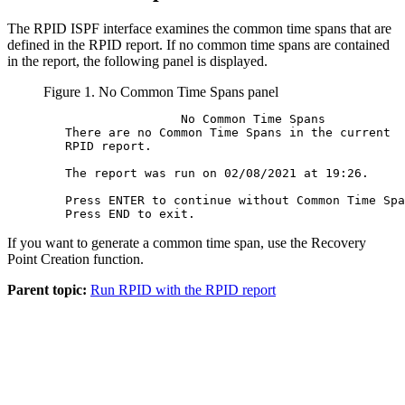
The RPID ISPF interface examines the common time spans that are
defined in the RPID report. If no common time spans are contained
in the report, the following panel is displayed.
Figure 1.
No Common Time Spans panel
                   No Common Time Spans           
   There are no Common Time Spans in the current  
   RPID report.                                   
   The report was run on 02/08/2021 at 19:26.     
   Press ENTER to continue without Common Time Spa
If you want to generate a common time span, use the Recovery
Point Creation function.
Parent topic:
Run RPID with the RPID report