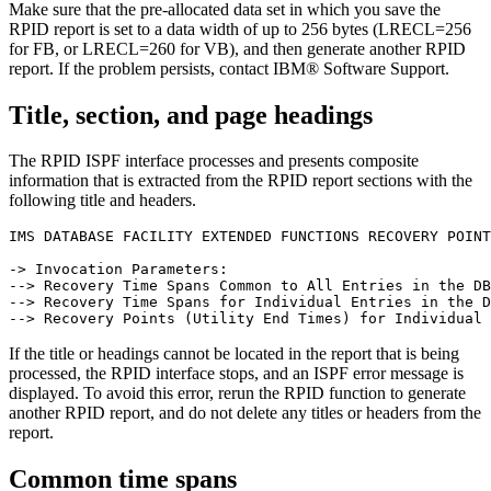
Make sure that the pre-allocated data set in which you save the
RPID report is set to a data width of up to 256 bytes (LRECL=256
for FB, or LRECL=260 for VB), and then generate another RPID
report. If the problem persists, contact IBM® Software Support.
Title, section, and page headings
The RPID ISPF interface processes and presents composite
information that is extracted from the RPID report sections with the
following title and headers.
IMS DATABASE FACILITY EXTENDED FUNCTIONS RECOVERY POINT
-> Invocation Parameters:

--> Recovery Time Spans Common to All Entries in the DB
--> Recovery Time Spans for Individual Entries in the D
If the title or headings cannot be located in the report that is being
processed, the RPID interface stops, and an ISPF error message is
displayed. To avoid this error, rerun the RPID function to generate
another RPID report, and do not delete any titles or headers from the
report.
Common time spans