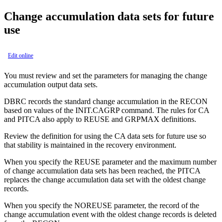
Change accumulation data sets for future
use
Edit online
You must review and set the parameters for managing the change
accumulation output data sets.
DBRC records the standard change accumulation in the RECON
based on values of the INIT.CAGRP command. The rules for CA
and PITCA also apply to REUSE and GRPMAX definitions.
Review the definition for using the CA data sets for future use so
that stability is maintained in the recovery environment.
When you specify the REUSE parameter and the maximum number
of change accumulation data sets has been reached, the PITCA
replaces the change accumulation data set with the oldest change
records.
When you specify the NOREUSE parameter, the record of the
change accumulation event with the oldest change records is deleted