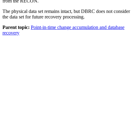
from the RECON.
The physical data set remains intact, but DBRC does not consider
the data set for future recovery processing.
Parent topic:
Point-in-time change accumulation and database
recovery