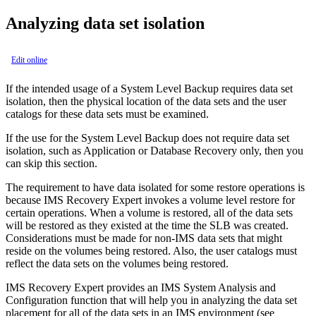
Analyzing data set isolation
Edit online
If the intended usage of a System Level Backup requires data set
isolation, then the physical location of the data sets and the user
catalogs for these data sets must be examined.
If the use for the System Level Backup does not require data set
isolation, such as Application or Database Recovery only, then you
can skip this section.
The requirement to have data isolated for some restore operations is
because
IMS Recovery Expert
invokes a volume level restore for
certain operations. When a volume is restored, all of the data sets
will be restored as they existed at the time the SLB was created.
Considerations must be made for non-IMS data sets that might
reside on the volumes being restored. Also, the user catalogs must
reflect the data sets on the volumes being restored.
IMS Recovery Expert
provides an IMS System Analysis and
Configuration function that will help you in analyzing the data set
placement for all of the data sets in an IMS environment (see