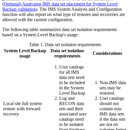
(Optional) Analyzing IMS data set placement for System Level
Backup validation
). The IMS System Analysis and Configuration
function will also report on what type of restores and recoveries are
allowed with the current configuration.
The following table summarizes data set isolation requirements
based on a System Level Backup's usage:
Table 1.
Data set isolation requirements
System Level Backup
Data set isolation
Considerations
usage
requirements
User catalogs
for all IMS
data sets need
to be included
Non-IMS data
in the System
sets may be
Level Backup.
restored.
Log and
User catalogs
Local site full system
RECON data
should not
restore with forward
sets and their
contain non-
recovery
associated user
IMS data sets
catalogs need
if the data sets
to be isolated
are not on
from database
volumes being