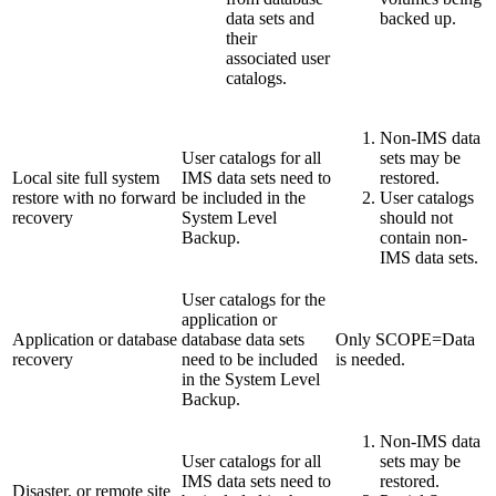
data sets and
backed up.
their
associated user
catalogs.
Non-IMS data
User catalogs for all
sets may be
Local site full system
IMS data sets need to
restored.
restore with no forward
be included in the
User catalogs
recovery
System Level
should not
Backup.
contain non-
IMS data sets.
User catalogs for the
application or
Application or database
database data sets
Only SCOPE=Data
recovery
need to be included
is needed.
in the System Level
Backup.
Non-IMS data
User catalogs for all
sets may be
IMS data sets need to
restored.
Disaster, or remote site