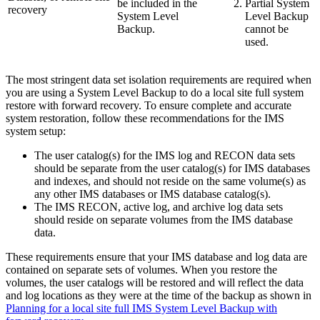
be included in the
Partial System
recovery
System Level
Level Backup
Backup.
cannot be
used.
The most stringent data set isolation requirements are required when
you are using a System Level Backup to do a local site full system
restore with forward recovery. To ensure complete and accurate
system restoration, follow these recommendations for the IMS
system setup:
The user catalog(s) for the IMS log and RECON data sets
should be separate from the user catalog(s) for IMS databases
and indexes, and should not reside on the same volume(s) as
any other IMS databases or IMS database catalog(s).
The IMS RECON, active log, and archive log data sets
should reside on separate volumes from the IMS database
data.
These requirements ensure that your IMS database and log data are
contained on separate sets of volumes. When you restore the
volumes, the user catalogs will be restored and will reflect the data
and log locations as they were at the time of the backup as shown in
Planning for a local site full IMS System Level Backup with