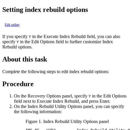
Setting index rebuild options
Edit online
If you specify
in the
Execute Index Rebuild
field, you can also
Y
specify
in the
Edit Options
field to further customize Index
Y
Rebuild options.
About this task
Complete the following steps to edit index rebuild options:
Procedure
On the
Recovery Options
panel, specify
in the
Edit Options
Y
field next to
Execute Index Rebuild
, and press Enter.
On the
Index Rebuild Utility Options
panel, you can specify
the following information:
Figure 1.
Index Rebuild Utility Options
panel