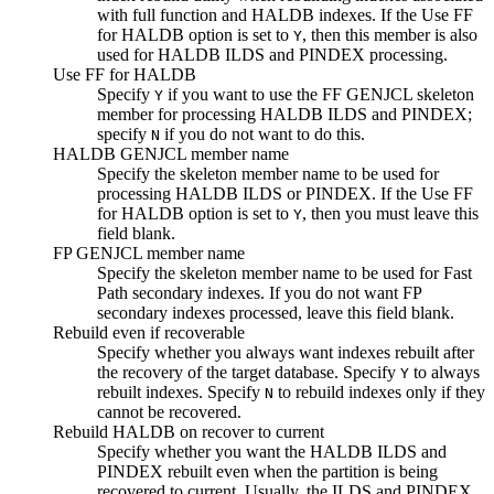
with full function and HALDB indexes. If the
Use FF
for HALDB
option is set to
, then this member is also
Y
used for HALDB ILDS and PINDEX processing.
Use FF for HALDB
Specify
if you want to use the FF GENJCL skeleton
Y
member for processing HALDB ILDS and PINDEX;
specify
if you do not want to do this.
N
HALDB GENJCL member name
Specify the skeleton member name to be used for
processing HALDB ILDS or PINDEX. If the
Use FF
for HALDB
option is set to
, then you must leave this
Y
field blank.
FP GENJCL member name
Specify the skeleton member name to be used for Fast
Path secondary indexes. If you do not want FP
secondary indexes processed, leave this field blank.
Rebuild even if recoverable
Specify whether you always want indexes rebuilt after
the recovery of the target database. Specify
to always
Y
rebuilt indexes. Specify
to rebuild indexes only if they
N
cannot be recovered.
Rebuild HALDB on recover to current
Specify whether you want the HALDB ILDS and
PINDEX rebuilt even when the partition is being
recovered to current. Usually, the ILDS and PINDEX