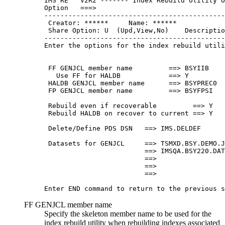
IMS RE   V2R2 ------- Index Rebuild Utility O
Option   ===>                                
---------------------------------------------
 Creator: ******     Name: ******            
 Share Option: U  (Upd,View,No)    Descriptio
---------------------------------------------
Enter the options for the index rebuild utili
 FF GENJCL member name         ==> BSYIIB    
   Use FF for HALDB            ==> Y         
 HALDB GENJCL member name      ==> BSYPREC0  
 FP GENJCL member name         ==> BSYFPSI   
 Rebuild even if recoverable         ==> Y   
 Rebuild HALDB on recover to current ==> Y   
 Delete/Define PDS DSN   ==> IMS.DELDEF      
 Datasets for GENJCL     ==> TSMXD.BSY.DEMO.J
                         ==> IMSQA.BSY220.DAT
                         ==>                 
                         ==>                 
                         ==>                 
Enter END command to return to the previous s
FF GENJCL member name
Specify the skeleton member name to be used for the
index rebuild utility when rebuilding indexes associated