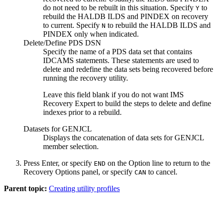
do not need to be rebuilt in this situation. Specify
to
Y
rebuild the HALDB ILDS and PINDEX on recovery
to current. Specify
to rebuild the HALDB ILDS and
N
PINDEX only when indicated.
Delete/Define PDS DSN
Specify the name of a PDS data set that contains
IDCAMS statements. These statements are used to
delete and redefine the data sets being recovered before
running the recovery utility.
Leave this field blank if you do not want IMS
Recovery Expert to build the steps to delete and define
indexes prior to a rebuild.
Datasets for GENJCL
Displays the concatenation of data sets for GENJCL
member selection.
Press Enter, or specify
on the
Option
line to return to the
END
Recovery Options
panel, or specify
to cancel.
CAN
Parent topic:
Creating utility profiles