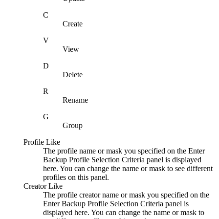
C
Create
V
View
D
Delete
R
Rename
G
Group
Profile Like
The profile name or mask you specified on the
Enter
Backup Profile Selection Criteria
panel is displayed
here. You can change the name or mask to see different
profiles on this panel.
Creator Like
The profile creator name or mask you specified on the
Enter Backup Profile Selection Criteria
panel is
displayed here. You can change the name or mask to