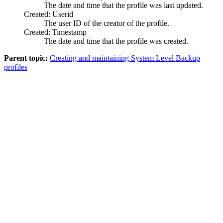
The date and time that the profile was last updated.
Created: Userid
The user ID of the creator of the profile.
Created: Timestamp
The date and time that the profile was created.
Parent topic:
Creating and maintaining System Level Backup
profiles