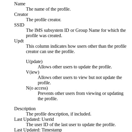
Name
The name of the profile.
Creator
The profile creator.
SSID
The IMS subsystem ID or Group Name for which the
profile was created.
Updt
This column indicates how users other than the profile
creator can use the profile.
U(pdate)
Allows other users to update the profile.
V(iew)
Allows other users to view but not update the
profile.
N(o access)
Prevents other users from viewing or updating
the profile.
Description
The profile description, if included.
Last Updated: Userid
The user ID of the last user to update the profile.
Last Updated: Timestamp