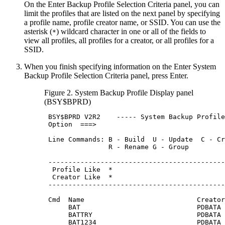
On the
Enter Backup Profile Selection Criteria
panel, you can
limit the profiles that are listed on the next panel by specifying
a profile name, profile creator name, or SSID. You can use the
asterisk (
) wildcard character in one or all of the fields to
*
view all profiles, all profiles for a creator, or all profiles for a
SSID.
When you finish specifying information on the
Enter System
Backup Profile Selection Criteria
panel, press Enter.
Figure 2.
System Backup Profile Display
panel
(BSY$BPRD)
BSY
$BPRD 
V2R2
    ----- System Backup Profile
 Option  ===>                                
 Line Commands: B - Build  U - Update  C - Cr
                R - Rename G - Group         
 --------------------------------------------
  Profile Like  *                            
  Creator Like  *                            
 --------------------------------------------
                                             
 Cmd  Name                            Creator
      BAT                             PDBATA 
      BATTRY                          PDBATA 
      BAT1234                         PDBATA 