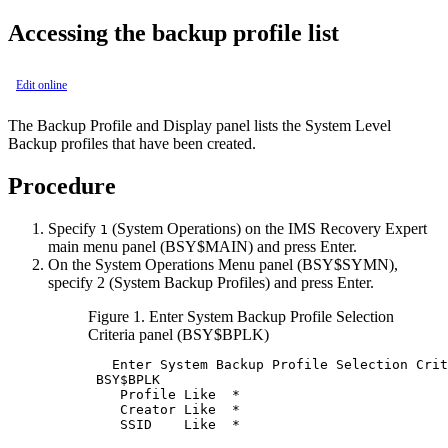
Accessing the backup profile list
Edit online
The
Backup Profile and Display
panel lists the System Level
Backup profiles that have been created.
Procedure
Specify
(System Operations) on the
IMS Recovery Expert
1
main menu panel (BSY$MAIN) and press Enter.
On the
System Operations Menu
panel (
BSY
$SYMN),
specify
2
(System Backup Profiles) and press Enter.
Figure 1.
Enter System Backup Profile Selection
Criteria
panel (BSY$BPLK)
   Enter System Backup Profile Selection Crit
BSY
$BPLK                                    
    Profile Like  *                          
    Creator Like  *                          
    SSID    Like  *                          