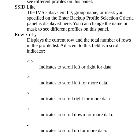
see different profiles on this panel.
SSID Like
The IMS subsystem ID, group name, or mask you
specified on the
Enter Backup Profile Selection Criteria
panel is displayed here. You can change the name or
mask to see different profiles on this panel.
Row x of y
Displays the current row and the total number of rows
in the profile list. Adjacent to this field is a scroll
indicator:
< >
Indicates to scroll left or right for data.
<
Indicates to scroll left for more data.
>
Indicates to scroll right for more data.
+
Indicates to scroll down for more data.
-
Indicates to scroll up for more data.