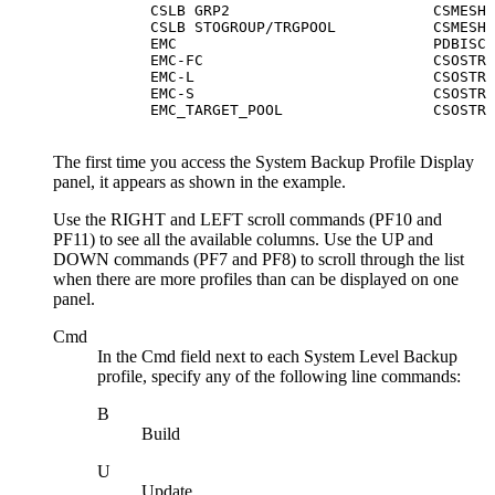
      CSLB GRP2                       CSMESH 
      CSLB STOGROUP/TRGPOOL           CSMESH 
      EMC                             PDBISC 
      EMC-FC                          CSOSTR 
      EMC-L                           CSOSTR 
      EMC-S                           CSOSTR 
      EMC_TARGET_POOL                 CSOSTR 
The first time you access the
System Backup Profile Display
panel, it appears as shown in the example.
Use the
RIGHT
and
LEFT
scroll commands (PF10 and
PF11) to see all the available columns. Use the
UP
and
DOWN
commands (PF7 and PF8) to scroll through the list
when there are more profiles than can be displayed on one
panel.
Cmd
In the
Cmd
field next to each System Level Backup
profile, specify any of the following line commands:
B
Build
U
Update