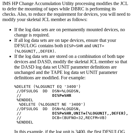
IMS HP Change Accumulation Utility processing modifies the JCL
to defer the mounting of tapes while DBRC is performing its
checks. Also, to reduce the requirement for devices, you will need to
modify your skeletal JCL member as follows:
If the log data sets are on permanently mounted devices, no
change is required.
If all log data sets are on tape devices, ensure that your
DFSULOG contains both
and
DISP=SHR
UNIT=
.
(%LOGUNIT,,DEFER)
If the log data sets are stored on a combination of both tape
devices and DASD, modify the skeletal JCL member so that
the DASD log data set UNIT parameter definitions are
unchanged and the TAPE log data set UNIT parameter
definitions are modified. For example:
%DELETE (%LOGUNIT EQ '3400')                      
 //DFSULOG  DD  DSN=%LOGDSN,                      
 //             
DISP=SHR
 %ENDDEL                                          
  %DELETE (%LOGUNIT NE '3400')                    
 //DFSULOG  DD  DSN=%LOGDSN,                      
 //             
DISP=SHR,UNIT=(%LOGUNIT,,DEFER),
 //             DCB=(BUFNO=32,RECFM=VB)           
In this example, if the log unit is 3400, the first DFSULOG