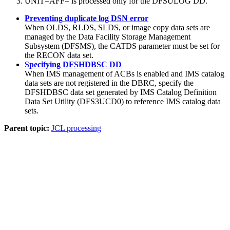
UNIT=AFF= is processed only for the DFSULOG DD.
Preventing duplicate log DSN error
When OLDS, RLDS, SLDS, or image copy data sets are
managed by the Data Facility Storage Management
Subsystem (DFSMS), the CATDS parameter must be set for
the RECON data set.
Specifying DFSHDBSC DD
When IMS management of ACBs is enabled and IMS catalog
data sets are not registered in the DBRC, specify the
DFSHDBSC data set generated by IMS Catalog Definition
Data Set Utility (DFS3UCD0) to reference IMS catalog data
sets.
Parent topic:
JCL processing