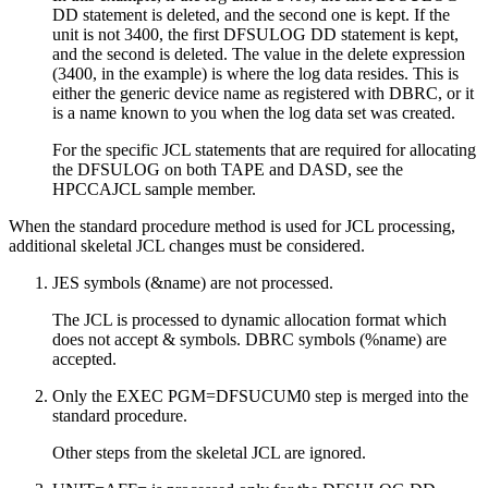
DD statement is deleted, and the second one is kept. If the
unit is not 3400, the first DFSULOG DD statement is kept,
and the second is deleted. The value in the delete expression
(3400, in the example) is where the log data resides. This is
either the generic device name as registered with DBRC, or it
is a name known to you when the log data set was created.
For the specific JCL statements that are required for allocating
the DFSULOG on both TAPE and DASD, see the
HPCCAJCL sample member.
When the standard procedure method is used for JCL processing,
additional skeletal JCL changes must be considered.
JES symbols (&name) are not processed.
The JCL is processed to dynamic allocation format which
does not accept & symbols. DBRC symbols (%name) are
accepted.
Only the EXEC PGM=DFSUCUM0 step is merged into the
standard procedure.
Other steps from the skeletal JCL are ignored.