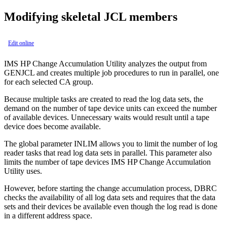
Modifying skeletal JCL members
Edit online
IMS HP Change Accumulation Utility analyzes the output from
GENJCL and creates multiple job procedures to run in parallel, one
for each selected CA group.
Because multiple tasks are created to read the log data sets, the
demand on the number of tape device units can exceed the number
of available devices. Unnecessary waits would result until a tape
device does become available.
The global parameter INLIM allows you to limit the number of log
reader tasks that read log data sets in parallel. This parameter also
limits the number of tape devices IMS HP Change Accumulation
Utility uses.
However, before starting the change accumulation process, DBRC
checks the availability of all log data sets and requires that the data
sets and their devices be available even though the log read is done
in a different address space.