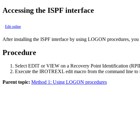
Accessing the ISPF interface
Edit online
After installing the ISPF interface by using LOGON procedures, you c
Procedure
Select
EDIT
or
VIEW
on a Recovery Point Identification (RPID
Execute the IROTREXL edit macro from the command line to in
Parent topic:
Method 1: Using LOGON procedures