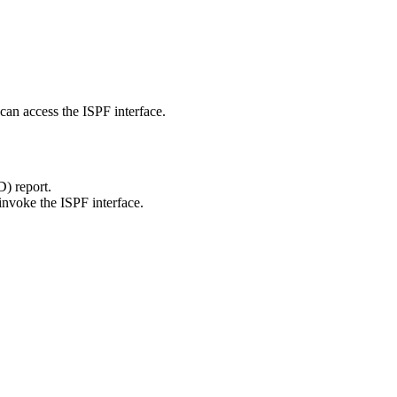
an access the ISPF interface.
) report.
voke the ISPF interface.