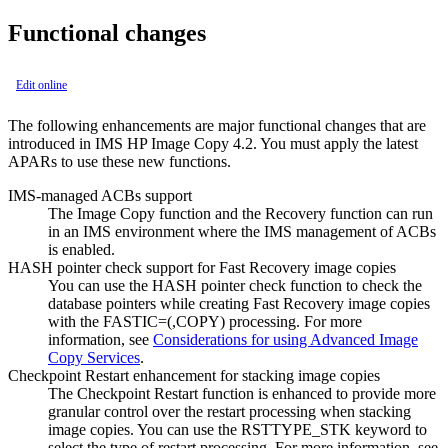
Functional changes
Edit online
The following enhancements are major functional changes that are
introduced in
IMS HP Image Copy
4.2. You must apply the latest
APARs to use these new functions.
IMS-managed ACBs support
The Image Copy function and the Recovery function can run
in an IMS environment where the IMS management of ACBs
is enabled.
HASH pointer check support for Fast Recovery image copies
You can use the HASH pointer check function to check the
database pointers while creating Fast Recovery image copies
with the FASTIC=(,COPY) processing. For more
information, see
Considerations for using Advanced Image
Copy Services
.
Checkpoint Restart enhancement for stacking image copies
The Checkpoint Restart function is enhanced to provide more
granular control over the restart processing when stacking
image copies. You can use the RSTTYPE_STK keyword to
select the type of restart processing. For more information, see