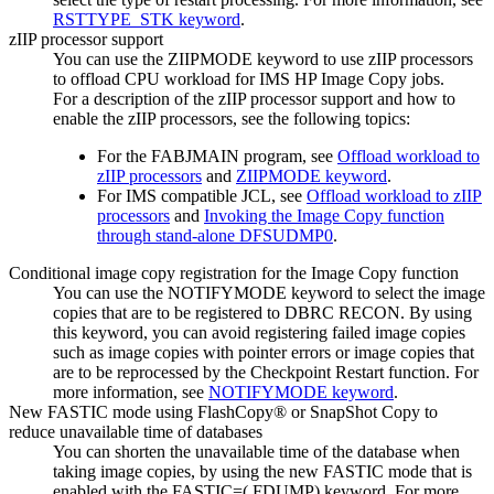
RSTTYPE_STK keyword
.
zIIP processor support
You can use the ZIIPMODE keyword to use zIIP processors
to offload CPU workload for
IMS HP Image Copy
jobs.
For a description of the zIIP processor support and how to
enable the zIIP processors, see the following topics:
For the FABJMAIN program, see
Offload workload to
zIIP processors
and
ZIIPMODE keyword
.
For IMS compatible JCL, see
Offload workload to zIIP
processors
and
Invoking the Image Copy function
through stand-alone DFSUDMP0
.
Conditional image copy registration for the
Image Copy function
You can use the NOTIFYMODE keyword to select the image
copies that are to be registered to DBRC RECON. By using
this keyword, you can avoid registering failed image copies
such as image copies with pointer errors or image copies that
are to be reprocessed by the Checkpoint Restart function. For
more information, see
NOTIFYMODE keyword
.
New FASTIC mode using FlashCopy® or SnapShot Copy to
reduce unavailable time of databases
You can shorten the unavailable time of the database when
taking image copies, by using the new FASTIC mode that is
enabled with the FASTIC=(,FDUMP) keyword. For more