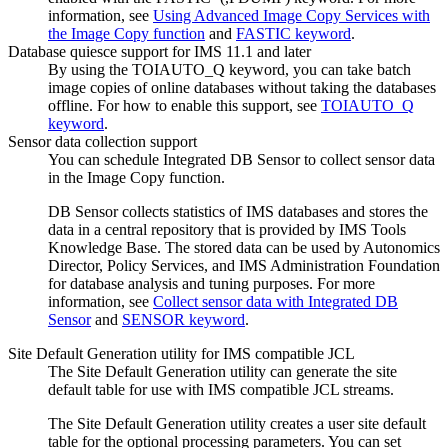
information, see
Using Advanced Image Copy Services with
the Image Copy function
and
FASTIC keyword
.
Database quiesce support for IMS 11.1 and later
By using the TOIAUTO_Q keyword, you can take batch
image copies of online databases without taking the databases
offline. For how to enable this support, see
TOIAUTO_Q
keyword
.
Sensor data collection support
You can schedule Integrated DB Sensor to collect sensor data
in the Image Copy function.
DB Sensor collects statistics of IMS databases and stores the
data in a central repository that is provided by IMS Tools
Knowledge Base. The stored data can be used by Autonomics
Director, Policy Services, and IMS Administration Foundation
for database analysis and tuning purposes. For more
information, see
Collect sensor data with Integrated DB
Sensor
and
SENSOR keyword
.
Site Default Generation utility for IMS compatible JCL
The
Site Default Generation utility
can generate the site
default table for use with IMS compatible JCL streams.
The
Site Default Generation utility
creates a user site default
table for the optional processing parameters. You can set