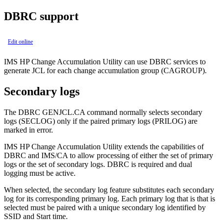
DBRC support
Edit online
IMS HP Change Accumulation Utility can use DBRC services to
generate JCL for each change accumulation group (CAGROUP).
Secondary logs
The DBRC
GENJCL.CA
command normally selects secondary
logs (SECLOG) only if the paired primary logs (PRILOG) are
marked in error.
IMS HP Change Accumulation Utility extends the capabilities of
DBRC and IMS/CA to allow processing of either the set of primary
logs or the set of secondary logs. DBRC is required and dual
logging must be active.
When selected, the secondary log feature substitutes each secondary
log for its corresponding primary log. Each primary log that is that is
selected must be paired with a unique secondary log identified by
SSID and Start time.