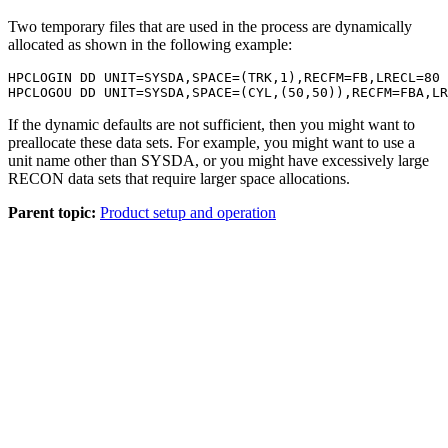
Two temporary files that are used in the process are dynamically
allocated as shown in the following example:
HPCLOGIN DD UNIT=SYSDA,SPACE=(TRK,1),RECFM=FB,LRECL=80

HPCLOGOU DD UNIT=SYSDA,SPACE=(CYL,(50,50)),RECFM=FBA,LR
If the dynamic defaults are not sufficient, then you might want to
preallocate these data sets. For example, you might want to use a
unit name other than SYSDA, or you might have excessively large
RECON data sets that require larger space allocations.
Parent topic:
Product setup and operation