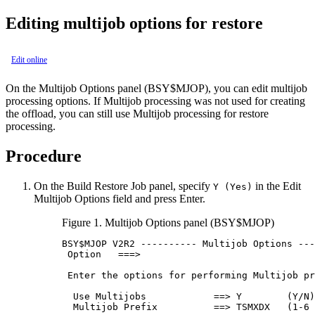
Editing multijob options for restore
Edit online
On the
Multijob Options
panel (
BSY
$MJOP), you can edit multijob
processing options. If Multijob processing was not used for creating
the offload, you can still use Multijob processing for restore
processing.
Procedure
On the
Build Restore Job
panel, specify
in the
Edit
Y (Yes)
Multijob Options
field and press Enter.
Figure 1.
Multijob Options
panel (BSY$MJOP)
BSY
$MJOP 
V2R2
 ---------- Multijob Options ---
 Option   ===>                               
 Enter the options for performing Multijob pr
  Use Multijobs            ==> Y        (Y/N)
  Multijob Prefix          ==> TSMXDX   (1-6 