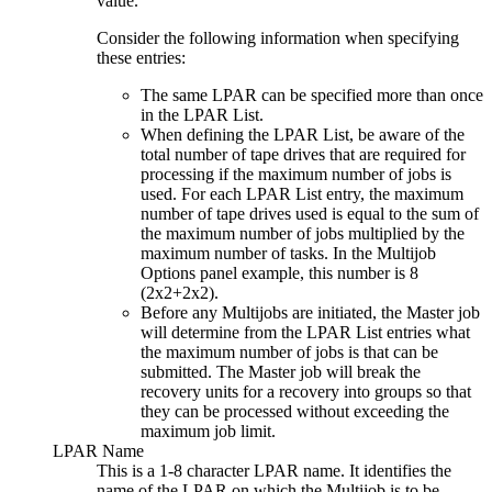
value.
Consider the following information when specifying
these entries:
The same LPAR can be specified more than once
in the LPAR List.
When defining the LPAR List, be aware of the
total number of tape drives that are required for
processing if the maximum number of jobs is
used. For each LPAR List entry, the maximum
number of tape drives used is equal to the sum of
the maximum number of jobs multiplied by the
maximum number of tasks. In the
Multijob
Options
panel example, this number is 8
(2x2+2x2).
Before any Multijobs are initiated, the Master job
will determine from the LPAR List entries what
the maximum number of jobs is that can be
submitted. The Master job will break the
recovery units for a recovery into groups so that
they can be processed without exceeding the
maximum job limit.
LPAR Name
This is a 1-8 character LPAR name. It identifies the
name of the LPAR on which the Multijob is to be