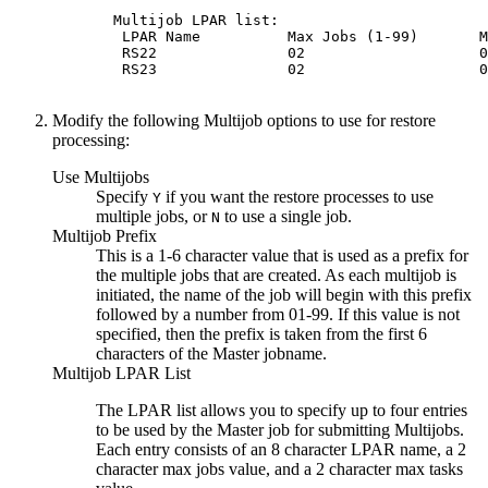
  Multijob LPAR list:                        
   LPAR Name          Max Jobs (1-99)       M
   RS22               02                    0
   RS23               02                    0
Modify the following Multijob options to use for restore
processing:
Use Multijobs
Specify
if you want the restore processes to use
Y
multiple jobs, or
to use a single job.
N
Multijob Prefix
This is a 1-6 character value that is used as a prefix for
the multiple jobs that are created. As each multijob is
initiated, the name of the job will begin with this prefix
followed by a number from 01-99. If this value is not
specified, then the prefix is taken from the first 6
characters of the Master jobname.
Multijob LPAR List
The LPAR list allows you to specify up to four entries
to be used by the Master job for submitting Multijobs.
Each entry consists of an 8 character LPAR name, a 2
character max jobs value, and a 2 character max tasks