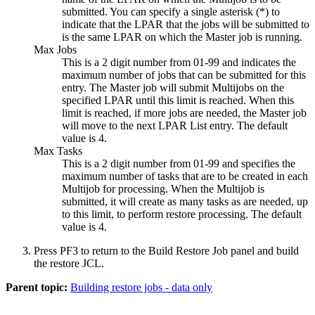
submitted. You can specify a single asterisk (*) to
indicate that the LPAR that the jobs will be submitted to
is the same LPAR on which the Master job is running.
Max Jobs
This is a 2 digit number from 01-99 and indicates the
maximum number of jobs that can be submitted for this
entry. The Master job will submit Multijobs on the
specified LPAR until this limit is reached. When this
limit is reached, if more jobs are needed, the Master job
will move to the next LPAR List entry. The default
value is 4.
Max Tasks
This is a 2 digit number from 01-99 and specifies the
maximum number of tasks that are to be created in each
Multijob for processing. When the Multijob is
submitted, it will create as many tasks as are needed, up
to this limit, to perform restore processing. The default
value is 4.
Press PF3 to return to the
Build Restore Job
panel and build
the restore JCL.
Parent topic:
Building restore jobs - data only