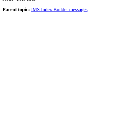
Parent topic:
IMS Index Builder messages