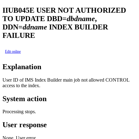
IIUB045E
USER NOT AUTHORIZED
TO UPDATE DBD=
dbdname
,
DDN=
ddname
INDEX BUILDER
FAILURE
Edit online
Explanation
User ID of
IMS Index Builder
main job not allowed CONTROL
access to the index.
System action
Processing stops.
User response
None. User error.