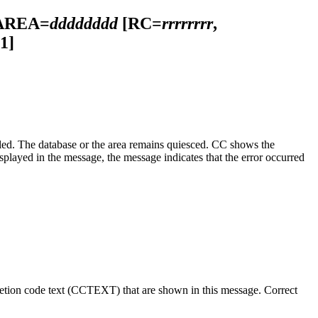
AREA=
dddddddd
[RC=
rrrrrrrr
,
1]
he database or the area remains quiesced. CC shows the
ayed in the message, the message indicates that the error occurred
letion code text (CCTEXT) that are shown in this message. Correct