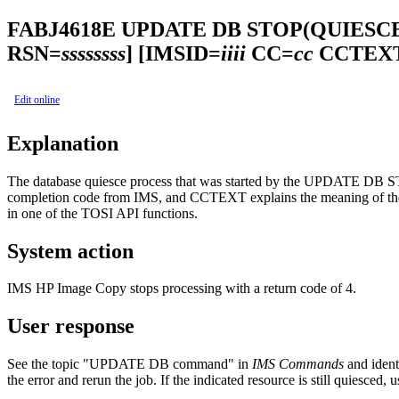
FABJ4618E
UPDATE DB STOP(QUIESC
RSN=
ssssssss
]
[IMSID=
iiii
CC=
cc
CCTEXT
Edit online
Explanation
The database quiesce process that was started by the UPDATE D
completion code from IMS, and CCTEXT explains the meaning of the no
in one of the TOSI API functions.
System action
IMS HP Image Copy
stops processing with a return code of 4.
User response
See the topic
"UPDATE DB command"
in
IMS Commands
and ident
the error and rerun the job. If the indicated resource is still quies