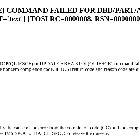
E) COMMAND FAILED FOR DBD/PART/
='
text
']
[TOSI RC=0000008, RSN=0000000
B STOP(QUIESCE) or UPDATE AREA STOP(QUIESCE) command failed. T
nzero completion code. If TOSI return code and reason code are displ
ify the cause of the error from the completion code (CC) and the comp
ced, use IMS SPOC or BATCH SPOC to release the quiesce.