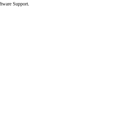
ftware Support.