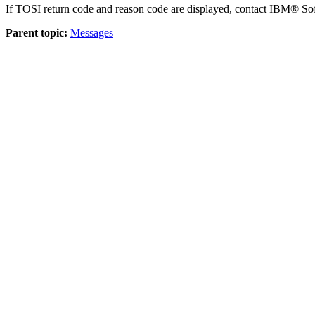
If TOSI return code and reason code are displayed, contact IBM® So
Parent topic:
Messages