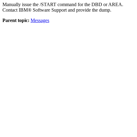
Manually issue the /START command for the DBD or AREA.
Contact
IBM® Software Support
and provide the dump.
Parent topic:
Messages