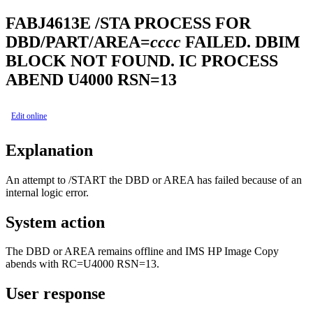
FABJ4613E
/STA PROCESS FOR
DBD/PART/AREA=
cccc
FAILED. DBIM
BLOCK NOT FOUND. IC PROCESS
ABEND U4000 RSN=13
Edit online
Explanation
An attempt to /START the DBD or AREA has failed because of an
internal logic error.
System action
The DBD or AREA remains offline and
IMS HP Image Copy
abends with RC=U4000 RSN=13.
User response