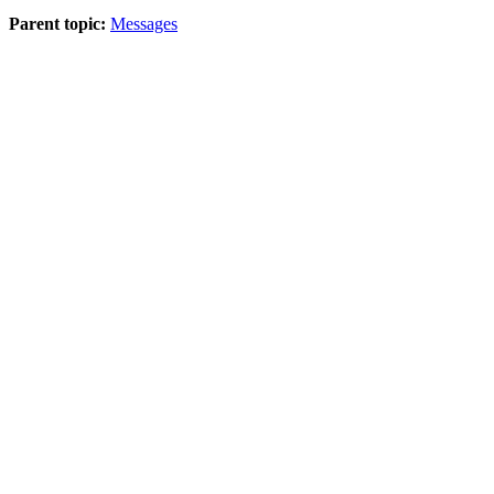
Parent topic:
Messages