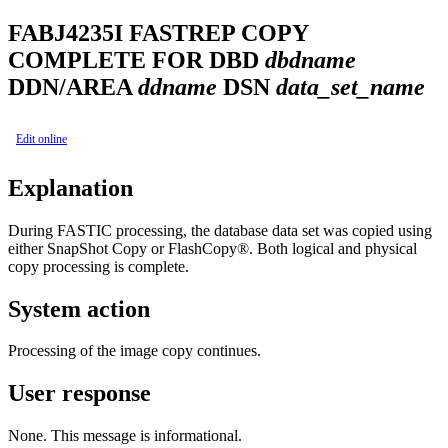
FABJ4235I
FASTREP COPY
COMPLETE FOR DBD
dbdname
DDN/AREA
ddname
DSN
data_set_name
Edit online
Explanation
During FASTIC processing, the database data set was copied using
either SnapShot Copy or FlashCopy®. Both logical and physical
copy processing is complete.
System action
Processing of the image copy continues.
User response
None. This message is informational.