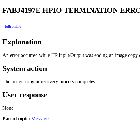
FABJ4197E
HPIO TERMINATION ERRO
Edit online
Explanation
An error occurred while HP Input/Output was ending an image copy o
System action
The image copy or recovery process completes.
User response
None.
Parent topic:
Messages