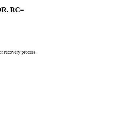
R. RC=
r recovery process.