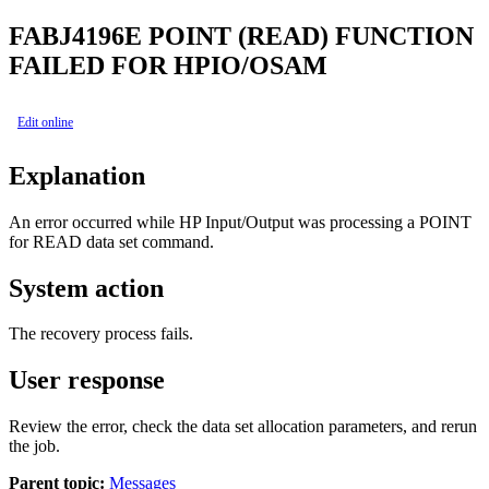
FABJ4196E
POINT (READ) FUNCTION
FAILED FOR HPIO/OSAM
Edit online
Explanation
An error occurred while HP Input/Output was processing a POINT
for READ data set command.
System action
The recovery process fails.
User response
Review the error, check the data set allocation parameters, and rerun
the job.
Parent topic:
Messages