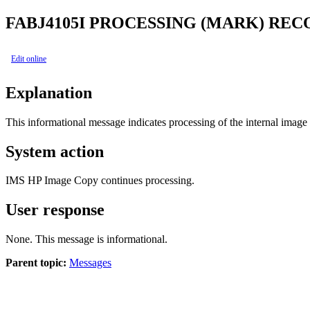
FABJ4105I
PROCESSING (MARK) REC
Edit online
Explanation
This informational message indicates processing of the internal im
System action
IMS HP Image Copy
continues processing.
User response
None. This message is informational.
Parent topic:
Messages