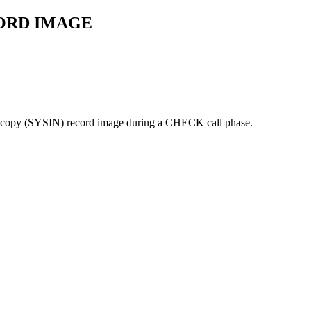
ORD IMAGE
age copy (SYSIN) record image during a CHECK call phase.