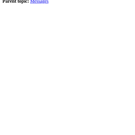
Parent topic:
Messages