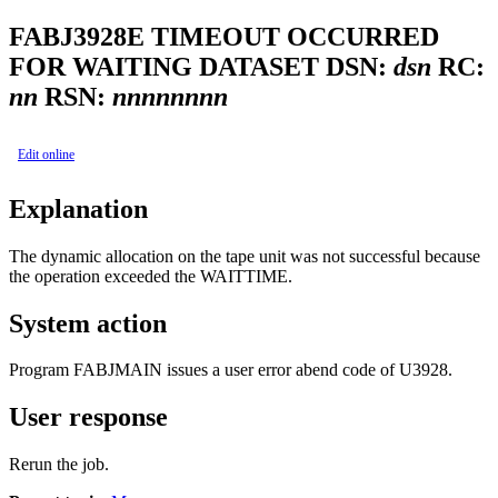
FABJ3928E
TIMEOUT OCCURRED
FOR WAITING DATASET DSN:
dsn
RC:
nn
RSN:
nnnnnnnn
Edit online
Explanation
The dynamic allocation on the tape unit was not successful because
the operation exceeded the WAITTIME.
System action
Program FABJMAIN issues a user error abend code of U3928.
User response
Rerun the job.