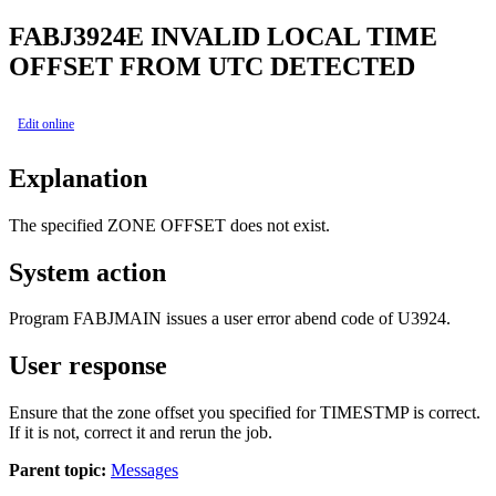
FABJ3924E
INVALID LOCAL TIME
OFFSET FROM UTC DETECTED
Edit online
Explanation
The specified ZONE OFFSET does not exist.
System action
Program FABJMAIN issues a user error abend code of U3924.
User response
Ensure that the zone offset you specified for TIMESTMP is correct.
If it is not, correct it and rerun the job.
Parent topic:
Messages