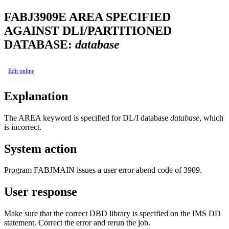
FABJ3909E
AREA SPECIFIED
AGAINST DLI/PARTITIONED
DATABASE:
database
Edit online
Explanation
The AREA keyword is specified for DL/I database
database
, which
is incorrect.
System action
Program FABJMAIN issues a user error abend code of 3909.
User response
Make sure that the correct DBD library is specified on the IMS DD
statement. Correct the error and rerun the job.