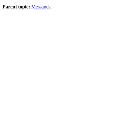
Parent topic:
Messages