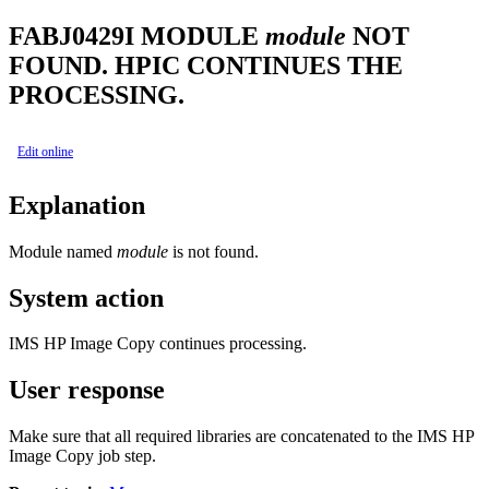
FABJ0429I
MODULE
module
NOT
FOUND. HPIC CONTINUES THE
PROCESSING.
Edit online
Explanation
Module named
module
is not found.
System action
IMS HP Image Copy
continues processing.
User response
Make sure that all required libraries are concatenated to the
IMS HP
Image Copy
job step.