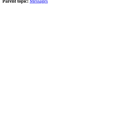
Parent topic:
Messages