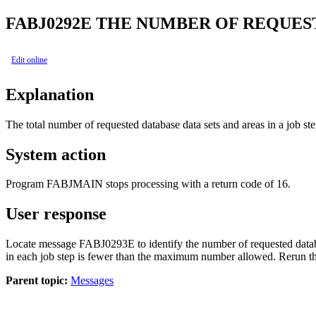
FABJ0292E
THE NUMBER OF REQUEST
Edit online
Explanation
The total number of requested database data sets and areas in a job s
System action
Program FABJMAIN stops processing with a return code of 16.
User response
Locate message FABJ0293E to identify the number of requested database
in each job step is fewer than the maximum number allowed. Rerun th
Parent topic:
Messages