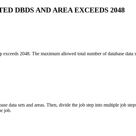
ED DBDS AND AREA EXCEEDS 2048
tep exceeds 2048. The maximum allowed total number of database data set
 data sets and areas. Then, divide the job step into multiple job steps
e job.