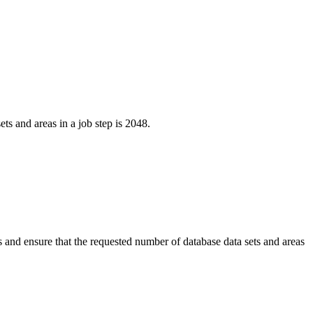
s and areas in a job step is 2048.
 and ensure that the requested number of database data sets and areas