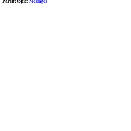
Parent topic:
Messages