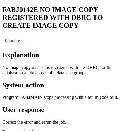
FABJ0142E
NO IMAGE COPY
REGISTERED WITH DBRC TO
CREATE IMAGE COPY
Edit online
Explanation
No image copy data set is registered with the DBRC for the
database or all databases of a database group.
System action
Program FABJMAIN stops processing with a return code of 8.
User response
Correct the error and rerun the job.