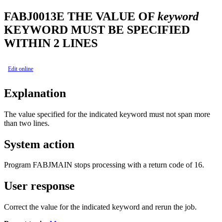
FABJ0013E
THE VALUE OF
keyword
KEYWORD MUST BE SPECIFIED
WITHIN 2 LINES
Edit online
Explanation
The value specified for the indicated keyword must not span more
than two lines.
System action
Program FABJMAIN stops processing with a return code of 16.
User response
Correct the value for the indicated keyword and rerun the job.