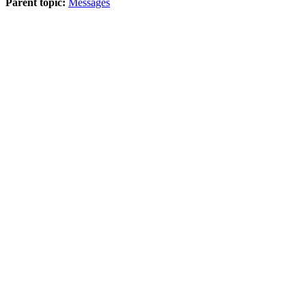
Parent topic:
Messages