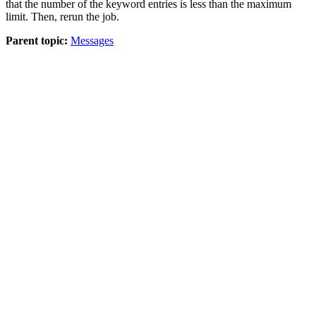
that the number of the keyword entries is less than the maximum
limit. Then, rerun the job.
Parent topic:
Messages