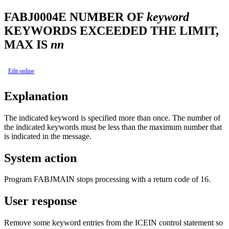
FABJ0004E
NUMBER OF
keyword
KEYWORDS EXCEEDED THE LIMIT,
MAX IS
nn
Edit online
Explanation
The indicated keyword is specified more than once. The number of
the indicated keywords must be less than the maximum number that
is indicated in the message.
System action
Program FABJMAIN stops processing with a return code of 16.
User response
Remove some keyword entries from the ICEIN control statement so