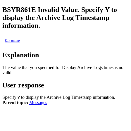
BSY
R861E
Invalid Value. Specify Y to
display the Archive Log Timestamp
information.
Edit online
Explanation
The value that you specified for
Display Archive Logs times
is not
valid.
User response
Specify
to display the Archive Log Timestamp information.
Y
Parent topic:
Messages