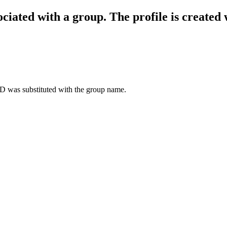
ociated with a group. The profile is created
D was substituted with the group name.