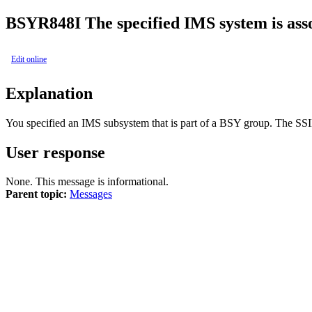
BSYR848I
The specified IMS system is ass
Edit online
Explanation
You specified an IMS subsystem that is part of a BSY group. The SSI
User response
None. This message is informational.
Parent topic:
Messages