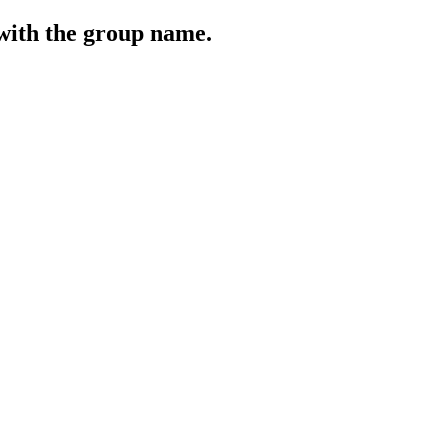
 with the group name.