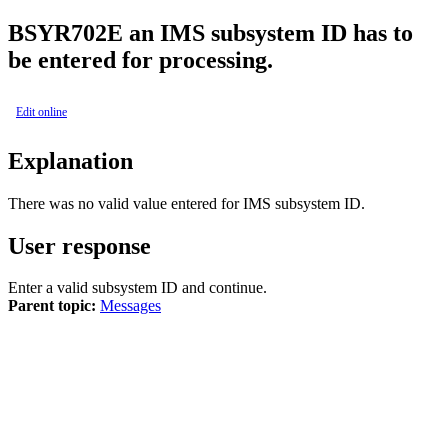
BSYR702E
an IMS subsystem ID has to
be entered for processing.
Edit online
Explanation
There was no valid value entered for IMS subsystem ID.
User response
Enter a valid subsystem ID and continue.
Parent topic:
Messages