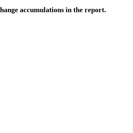
change accumulations in the report.