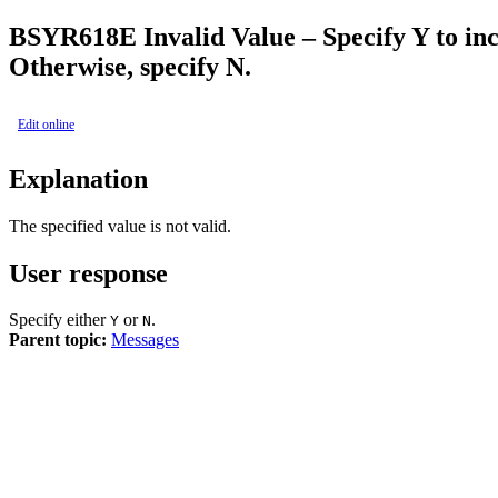
BSY
R618E
Invalid Value – Specify Y to i
Otherwise, specify N.
Edit online
Explanation
The specified value is not valid.
User response
Specify either
or
.
Y
N
Parent topic:
Messages