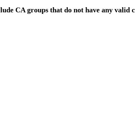
nclude CA groups that do not have any valid 