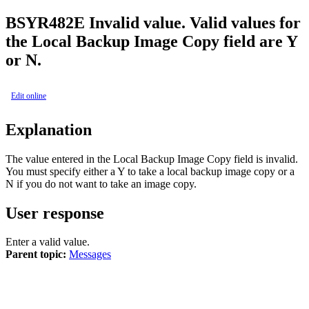
BSY
R482E
Invalid value. Valid values for
the Local Backup Image Copy field are Y
or N.
Edit online
Explanation
The value entered in the
Local Backup Image Copy
field is invalid.
You must specify either a Y to take a local backup image copy or a
N if you do not want to take an image copy.
User response
Enter a valid value.
Parent topic:
Messages