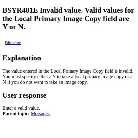
BSY
R481E
Invalid value. Valid values for
the Local Primary Image Copy field are
Y or N.
Edit online
Explanation
The value entered in the
Local Primary Image Copy
field is invalid.
You must specify either a Y to take a local primary image copy or a
N if you do not want to take an image copy.
User response
Enter a valid value.
Parent topic:
Messages