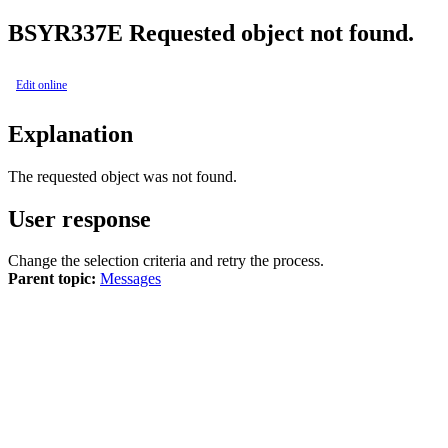
BSY
R337E
Requested object not found.
Edit online
Explanation
The requested object was not found.
User response
Change the selection criteria and retry the process.
Parent topic:
Messages