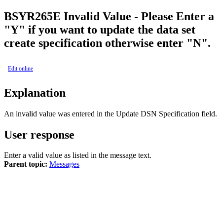
BSY
R265E
Invalid Value - Please Enter a
"Y" if you want to update the data set
create specification otherwise enter "N".
Edit online
Explanation
An invalid value was entered in the
Update DSN Specification
field.
User response
Enter a valid value as listed in the message text.
Parent topic:
Messages