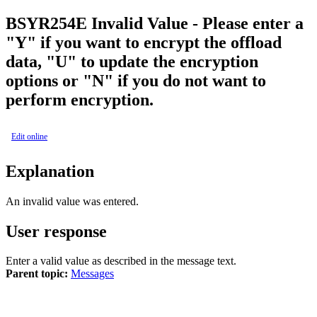
BSY
R254E
Invalid Value - Please enter a
"Y" if you want to encrypt the offload
data, "U" to update the encryption
options or "N" if you do not want to
perform encryption.
Edit online
Explanation
An invalid value was entered.
User response
Enter a valid value as described in the message text.
Parent topic:
Messages