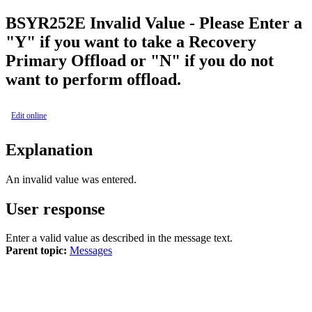
BSY
R252E
Invalid Value - Please Enter a
"Y" if you want to take a Recovery
Primary Offload or "N" if you do not
want to perform offload.
Edit online
Explanation
An invalid value was entered.
User response
Enter a valid value as described in the message text.
Parent topic:
Messages