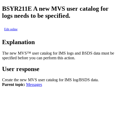
BSYR211E
A new MVS user catalog for
logs needs to be specified.
Edit online
Explanation
The new MVS™ user catalog for IMS logs and BSDS data must be
specified before you can perform this action.
User response
Create the new MVS user catalog for IMS log/BSDS data.
Parent topic:
Messages