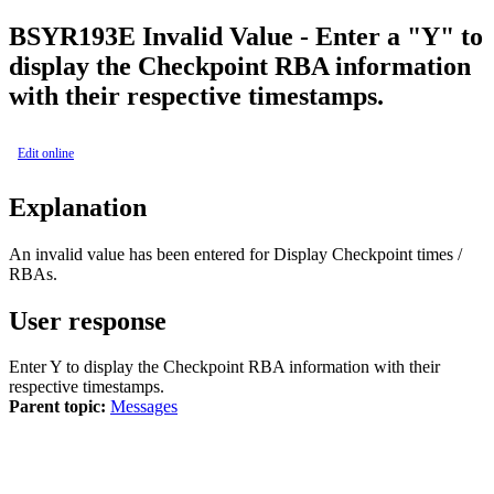
BSY
R193E
Invalid Value - Enter a "Y" to
display the Checkpoint RBA information
with their respective timestamps.
Edit online
Explanation
An invalid value has been entered for Display Checkpoint times /
RBAs.
User response
Enter Y to display the Checkpoint RBA information with their
respective timestamps.
Parent topic:
Messages