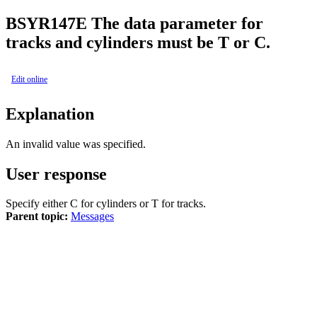
BSY
R147E
The data parameter for
tracks and cylinders must be T or C.
Edit online
Explanation
An invalid value was specified.
User response
Specify either C for cylinders or T for tracks.
Parent topic:
Messages