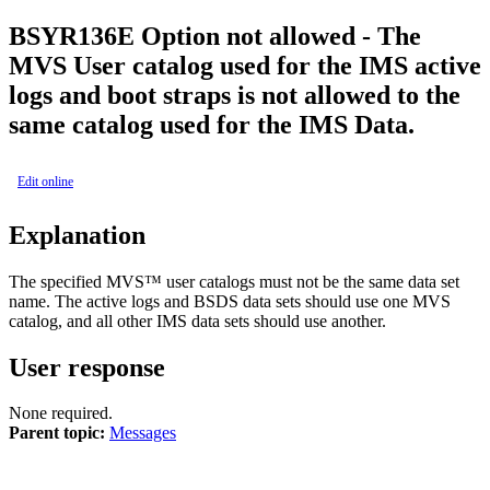
BSYR136E
Option not allowed - The
MVS User catalog used for the IMS active
logs and boot straps is not allowed to the
same catalog used for the IMS Data.
Edit online
Explanation
The specified MVS™ user catalogs must not be the same data set
name. The active logs and BSDS data sets should use one MVS
catalog, and all other IMS data sets should use another.
User response
None required.
Parent topic:
Messages