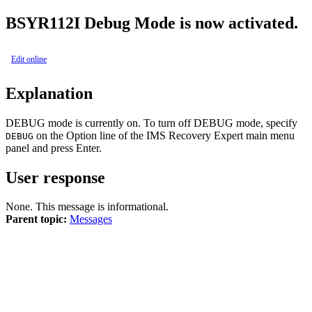
BSY
R112I
Debug Mode is now activated.
Edit online
Explanation
DEBUG mode is currently on. To turn off DEBUG mode, specify
on the
Option
line of the
IMS Recovery Expert
main menu
DEBUG
panel and press Enter.
User response
None. This message is informational.
Parent topic:
Messages