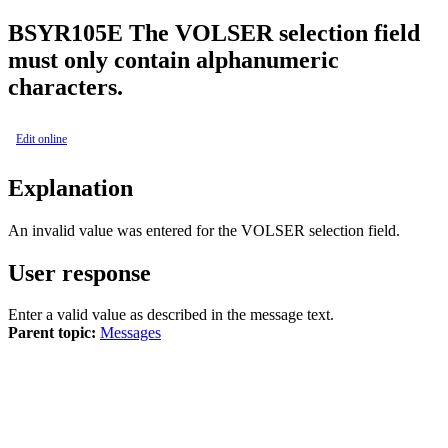
BSY
R105E
The VOLSER selection field
must only contain alphanumeric
characters.
Edit online
Explanation
An invalid value was entered for the
VOLSER selection
field.
User response
Enter a valid value as described in the message text.
Parent topic:
Messages