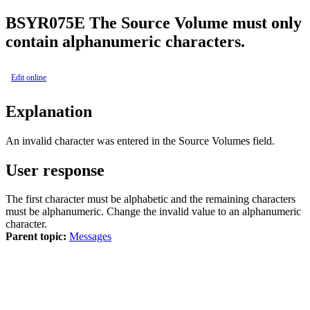
BSY
R075E
The Source Volume must only
contain alphanumeric characters.
Edit online
Explanation
An invalid character was entered in the
Source Volumes
field.
User response
The first character must be alphabetic and the remaining characters
must be alphanumeric. Change the invalid value to an alphanumeric
character.
Parent topic:
Messages