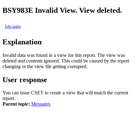
BSY
983E
Invalid View. View deleted.
Edit online
Explanation
Invalid data was found in a view for this report. The view was
deleted and contents ignored. This could be caused by the report
changing or the view file getting corrupted.
User response
You can issue CSET to create a view that will match the current
report.
Parent topic:
Messages