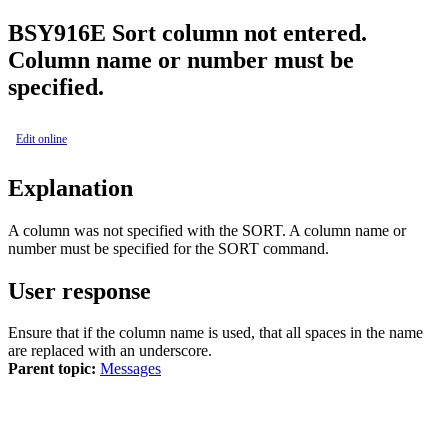
BSY
916E
Sort column not entered.
Column name or number must be
specified.
Edit online
Explanation
A column was not specified with the
SORT
. A column name or
number must be specified for the
SORT
command.
User response
Ensure that if the column name is used, that all spaces in the name
are replaced with an underscore.
Parent topic:
Messages