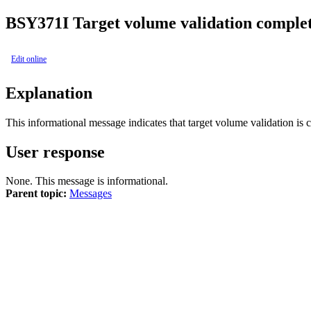
BSY
371I
Target volume validation complet
Edit online
Explanation
This informational message indicates that target volume validation is 
User response
None. This message is informational.
Parent topic:
Messages