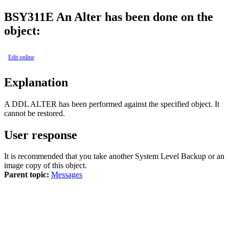
BSY
311E
An Alter has been done on the
object:
Edit online
Explanation
A DDL ALTER has been performed against the specified object. It
cannot be restored.
User response
It is recommended that you take another System Level Backup or an
image copy of this object.
Parent topic:
Messages