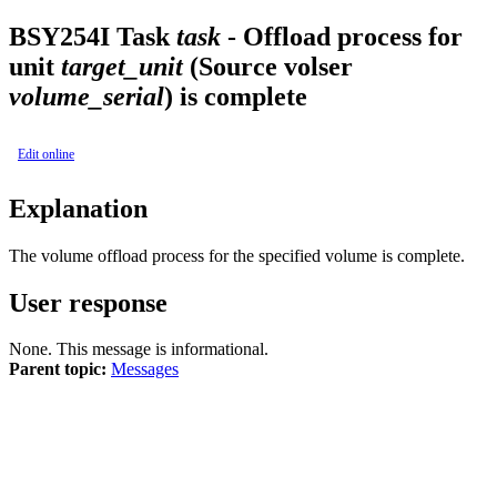
BSY
254I
Task
task
- Offload process for
unit
target_unit
(Source volser
volume_serial
) is complete
Edit online
Explanation
The volume offload process for the specified volume is complete.
User response
None. This message is informational.
Parent topic:
Messages