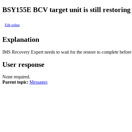
BSY
155E
BCV target unit is still restoring
Edit online
Explanation
IMS Recovery Expert
needs to wait for the restore to complete before
User response
None required.
Parent topic:
Messages