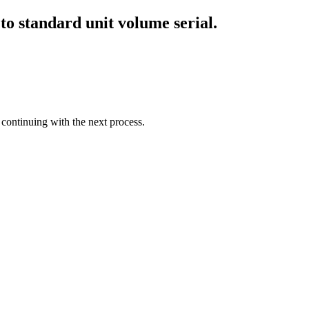
 to standard unit volume serial.
 continuing with the next process.