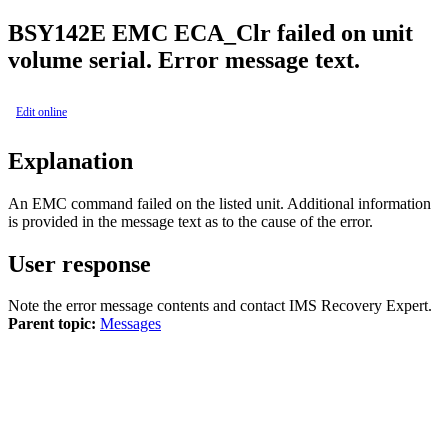
BSY
142E
EMC ECA_Clr failed on unit
volume serial. Error message text.
Edit online
Explanation
An EMC command failed on the listed unit. Additional information
is provided in the message text as to the cause of the error.
User response
Note the error message contents and contact
IMS Recovery Expert
.
Parent topic:
Messages